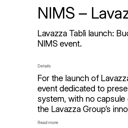
NIMS – Lavaz
Lavazza Tablì launch: Buo
NIMS event.
Details
For the launch of Lavazz
event dedicated to pres
system, with no capsule 
the Lavazza Group’s inno
Read more