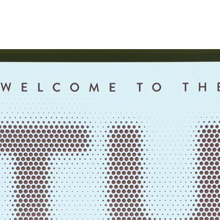
Fri, 07 August
Padova, Italia
20:58