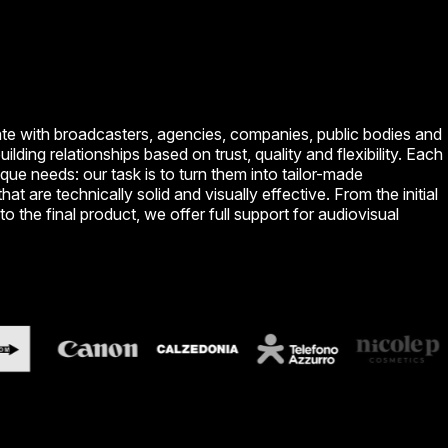
te with broadcasters, agencies, companies, public bodies and
building relationships based on trust, quality and flexibility. Each
ique needs: our task is to turn them into tailor-made
hat are technically solid and visually effective. From the initial
to the final product, we offer full support for audiovisual