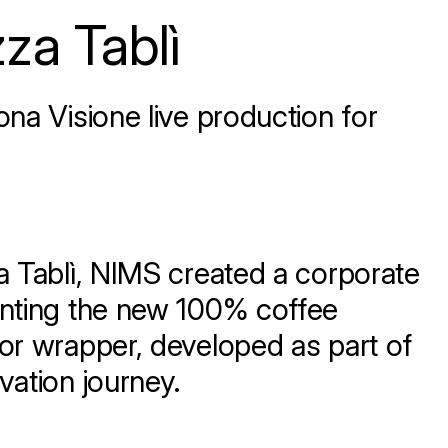
za Tablì
na Visione live production for
a Tablì, NIMS created a corporate
enting the new 100% coffee
or wrapper, developed as part of
vation journey.