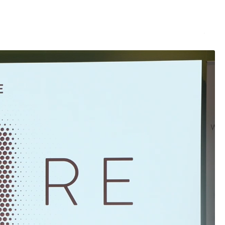
Services
Rent
Projects
About us
Contacts