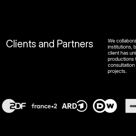
Clients and Partners
We collabora
institutions, 
client has un
productions t
consultation 
projects.