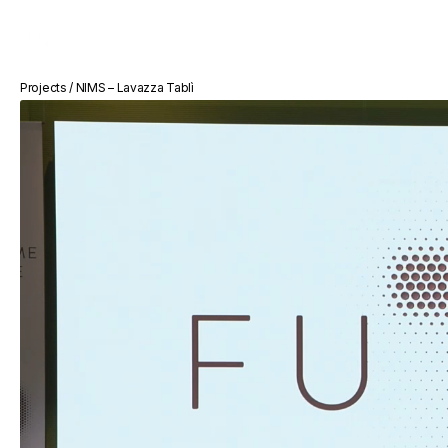
BUONAVISIONE
Projects / NIMS – Lavazza Tablì