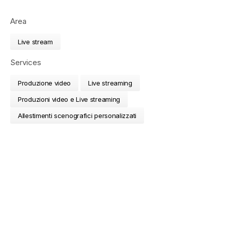
Area
Live stream
Services
Produzione video
Live streaming
Produzioni video e Live streaming
Allestimenti scenografici personalizzati