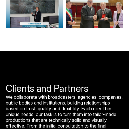
Clients and Partners
We collaborate with broadcasters, agencies, companies,
public bodies and institutions, building relationships
based on trust, quality and flexibility. Each client has
unique needs: our task is to turn them into tailor-made
productions that are technically solid and visually
effective. From the initial consultation to the final