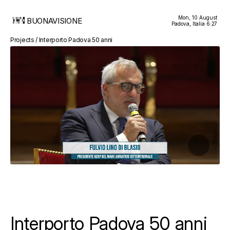
Mon, 10 August
BUONAVISIONE
Padova, Italia
6:27
Projects / Interporto Padova 50 anni
Interporto Padova 50 anni