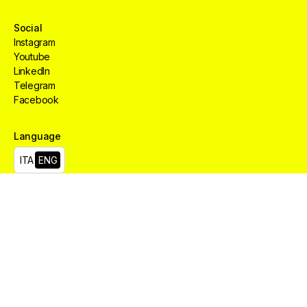
Social
Instagram
Youtube
LinkedIn
Telegram
Facebook
Language
Creative
HUB
Services
Aree
ITA
ENG