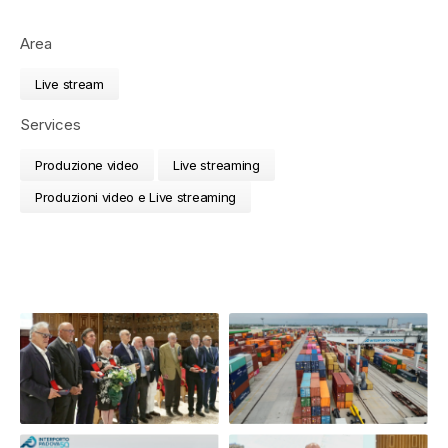
Area
Live stream
Services
Produzione video
Live streaming
Produzioni video e Live streaming