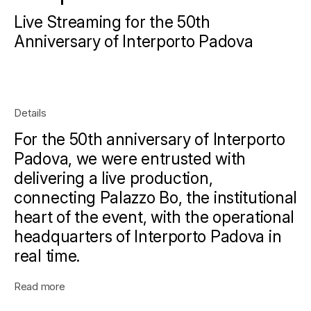
Live Streaming for the 50th
Anniversary of Interporto Padova
Details
For the 50th anniversary of Interporto
Padova, we were entrusted with
delivering a live production,
connecting Palazzo Bo, the institutional
heart of the event, with the operational
headquarters of Interporto Padova in
real time.
Read more