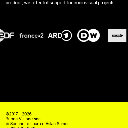
product, we offer full support for audiovisual projects.
©2017 - 2026
Buona Visione snc
di Sacchetto Laura e Aslan Samer