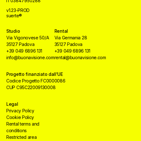
IT03847950288
v1.23-PROD
suerte®
Studio
Rental
Via Vigonovese 50/A
Via Germania 28
35127 Padova
35127 Padova
+39 049 6896 131
+39 049 6896 131
info@buonavisione.com
rental@buonavisione.com
Progetto finanziato dall'UE
Codice Progetto FC0000086
CUP C95C22009130008
Legal
Privacy Policy
Cookie Policy
Rental terms and
conditions
Restricted area