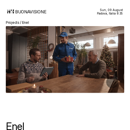
Sun, 09 August
BUONAVISIONE
Padova, Italia
8:35
Projects / Enel
Enel