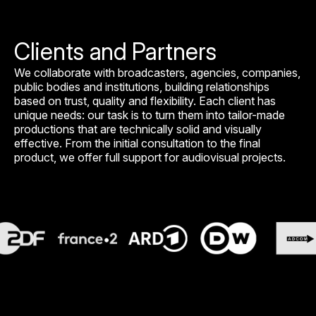
Clients and Partners
We collaborate with broadcasters, agencies, companies,
public bodies and institutions, building relationships
based on trust, quality and flexibility. Each client has
unique needs: our task is to turn them into tailor-made
productions that are technically solid and visually
effective. From the initial consultation to the final
product, we offer full support for audiovisual projects.