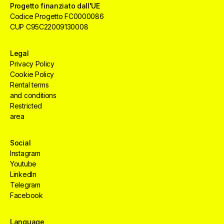
Progetto finanziato dall'UE
Codice Progetto FC0000086
CUP C95C22009130008
Legal
Privacy Policy
Cookie Policy
Rental terms
and conditions
Restricted
area
Social
Instagram
Youtube
LinkedIn
Telegram
Facebook
Creative
HUB
Services
Aree
Language