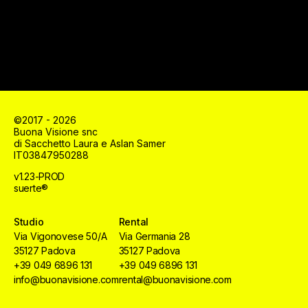
©2017 - 2026
Buona Visione snc
di Sacchetto Laura e Aslan Samer
IT03847950288
v1.23-PROD
suerte®
Studio
Rental
Via Vigonovese 50/A
Via Germania 28
35127 Padova
35127 Padova
+39 049 6896 131
+39 049 6896 131
info@buonavisione.com
rental@buonavisione.com