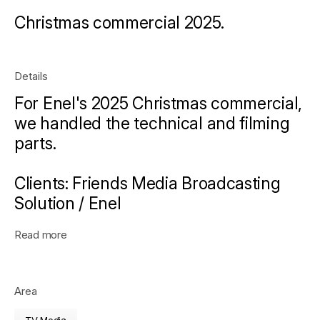
Christmas commercial 2025.
Details
For Enel's 2025 Christmas commercial,
we handled the technical and filming
parts.
Clients:
Friends Media Broadcasting
Solution / Enel
Read more
Area
TV Media