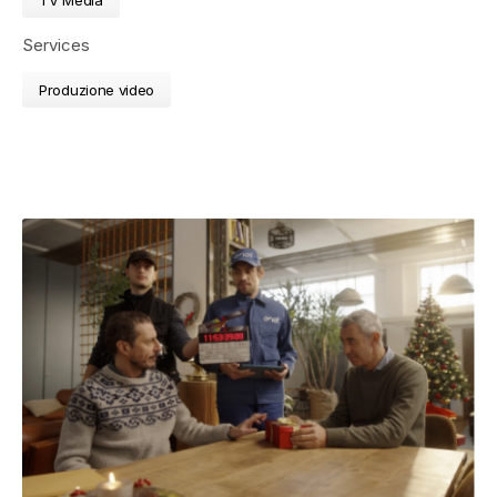
Services
Produzione video